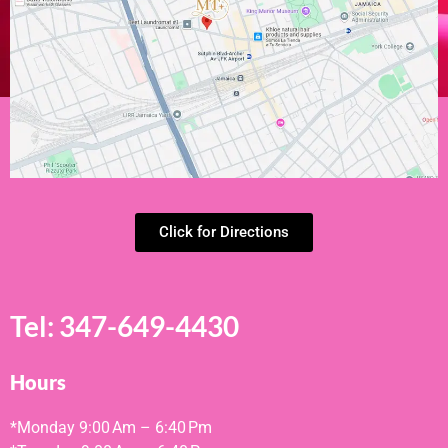
Click for Directions
Tel:
347-649-4430
Hours
*Monday
9:00 Am – 6:40 Pm