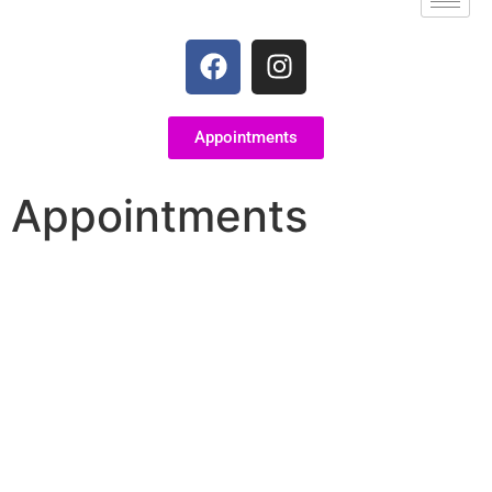
Appointments
Appointments