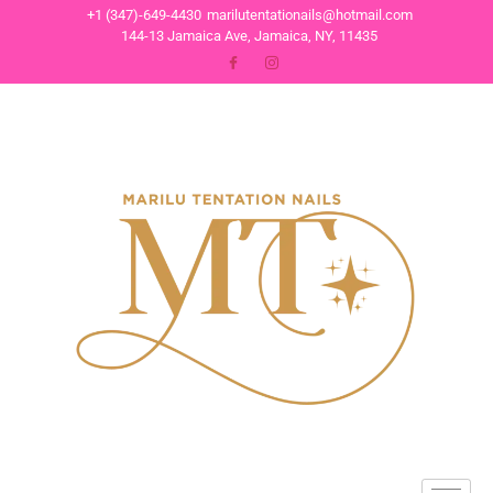
+1 (347)-649-4430
marilutentationails@hotmail.com
144-13 Jamaica Ave, Jamaica, NY, 11435