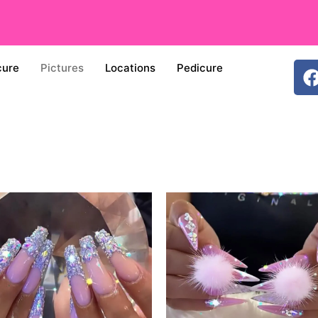
cure
Pictures
Locations
Pedicure