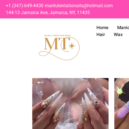
+1 (347)-649-4430
marilutentationails@hotmail.com
144-13 Jamaica Ave, Jamaica, NY, 11435
Home
Mani
Hair
Wax