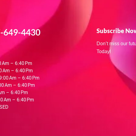
-649-4430
Subscribe No
Don’t miss our fu
Today!
0 Am – 6:40 Pm
0 Am – 6:40 Pm
9:00 Am – 6:40 Pm
00 Am – 6:40 Pm
Am – 6:40 Pm
00 Am – 6:40 Pm
SED