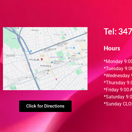
Tel:
347
Hours
*Monday
9:0
*Tuesday
9:0
*Wednesday
*Thursday
9:
*Friday
9:00 
*
Saturday
9:
*
Sunday
CLO
Click for Directions