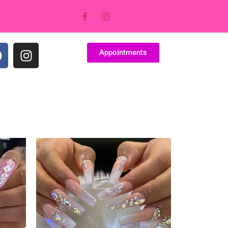
Appointments