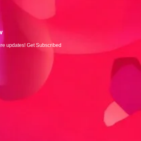
w
ture updates! Get Subscribed