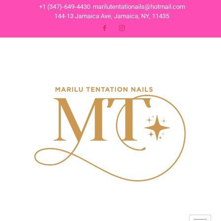
+1 (347)-649-4430
marilutentationails@hotmail.com
144-13 Jamaica Ave, Jamaica, NY, 11435