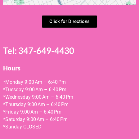
Click for Directions
Tel:
347-649-4430
Hours
*Monday
9:00 Am – 6:40 Pm
*Tuesday
9:00 Am – 6:40 Pm
*Wednesday
9:00 Am – 6:40 Pm
*Thursday
9:00 Am – 6:40 Pm
*Friday
9:00 Am – 6:40 Pm
*
Saturday
9:00 Am – 6:40 Pm
*
Sunday
CLOSED