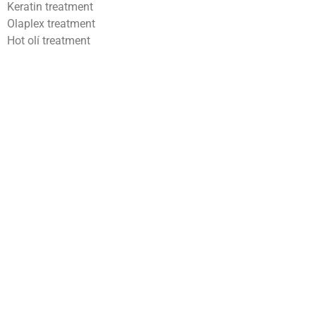
Keratin treatment
Olaplex treatment
Hot olí treatment