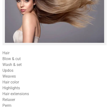
Hair
Blow & cut
Wash & set
Updos
Weaves
Hair color
Highlights
Hair extensions
Relaxer
Perm