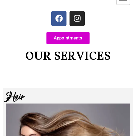
Appointments
OUR SERVICES
Hair